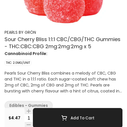
PEARLS BY GRÖN
Sour Cherry Bliss 1:1:1 CBC/CBG/THC Gummies
- THC:CBC:CBG 2mg:2mg:2mg x 5
Cannabinoid Profile:
THC: 2.0MG/UNIT
Pearls Sour Cherry Bliss combines a melody of CBC, CBG
and THC in a 1:1:1 ratio. Each sugar-coated soft chew has
2mg of CBC, 2mg of CBG and 2mg of THC. Pearls are
bursting with cherry flavour with a hint of citrus, coated in
sugar for a sweet treat. Five soft chews per pack
Edibles - Gummies
Quantity Selector
$4.47
Add To Cart