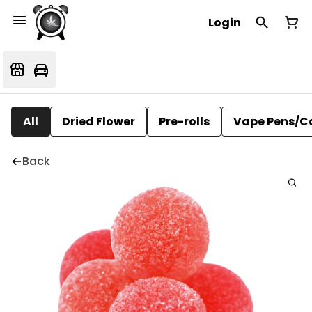
Login
All
Dried Flower
Pre-rolls
Vape Pens/C
Back