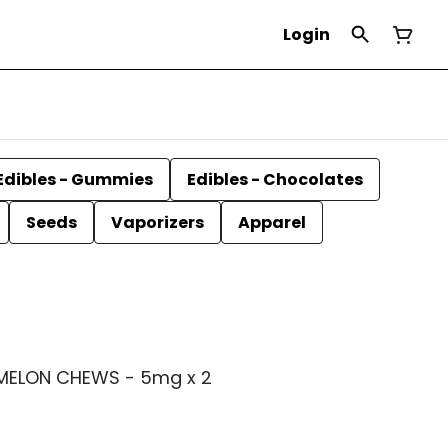
Login
Edibles - Gummies
Edibles - Chocolates
Seeds
Vaporizers
Apparel
MELON CHEWS - 5mg x 2