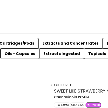
Cartridges/Pods
Extracts and Concentrates
Oils - Capsules
Extracts Ingested
Topicals
OLLI BURSTS
SWEET LIKE STRAWBERRY 
Cannabinoid Profile:
THC: 5.0MG
CBD: 0.1MG
HYBRID