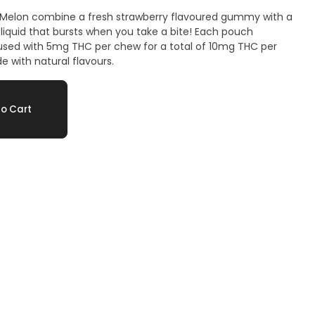
ry Melon combine a fresh strawberry flavoured gummy with a
liquid that bursts when you take a bite! Each pouch
fused with 5mg THC per chew for a total of 10mg THC per
 with natural flavours.
o Cart