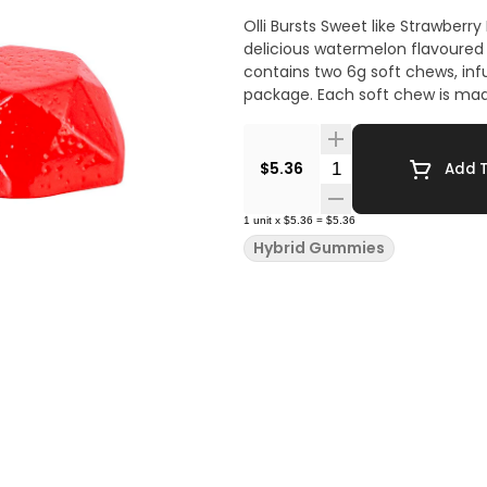
Olli Bursts Sweet like Strawber
delicious watermelon flavoured 
contains two 6g soft chews, in
package. Each soft chew is made
Quantity Selector
$5.36
Add T
1
unit
x
$5.36
=
$5.36
Hybrid Gummies