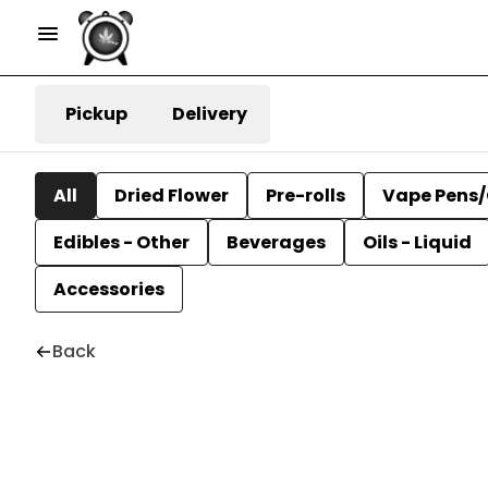
Pickup
Delivery
All
Dried Flower
Pre-rolls
Vape Pens/
Edibles - Other
Beverages
Oils - Liquid
Accessories
Back