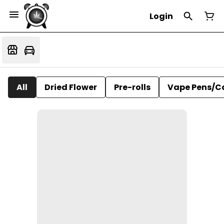
Login
All
Dried Flower
Pre-rolls
Vape Pens/C