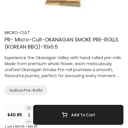
MICRO-CULT
PR- Micro-Cult-OKANAGAN SMOKE PRE-ROLLS
(KOREAN BBQ)-10x0.5
Experience the Okanagan Valley with hand-rolled pre-rolls.
Made from premium whole flower, each meticulously
crafted Okanagan Smoke Pre-roll promises a smooth,
flavourful journey, perfect for savouring every moment.
Dominant terpenes include myrcene, farnesene, and
caryophyllene.
Indica Pre-Rolls
Quantity Selector
$40.85
Add To Cart
1
unit
x
$40.85
=
$40.85