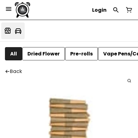
Login
All
Dried Flower
Pre-rolls
Vape Pens/C
Back