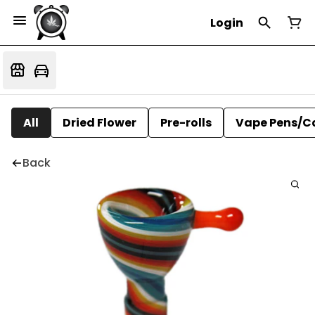
Login
All
Dried Flower
Pre-rolls
Vape Pens/C
Back