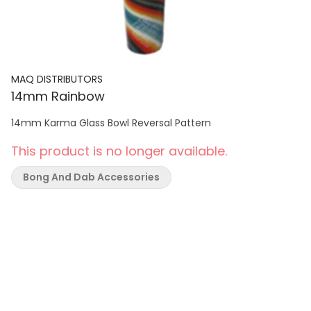
MAQ DISTRIBUTORS
14mm Rainbow
14mm Karma Glass Bowl Reversal Pattern
This product is no longer available.
Bong And Dab Accessories