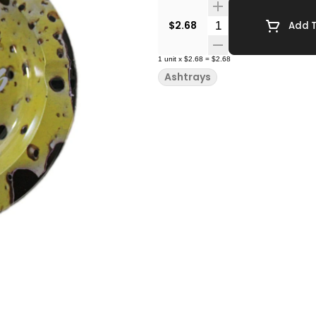
Quantity Selector
$2.68
Add T
1
unit
x
$2.68
=
$2.68
Ashtrays