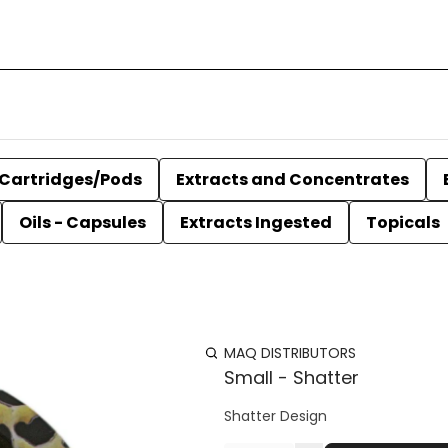
Cartridges/Pods
Extracts and Concentrates
Oils - Capsules
Extracts Ingested
Topicals
MAQ DISTRIBUTORS
Small - Shatter
Shatter Design