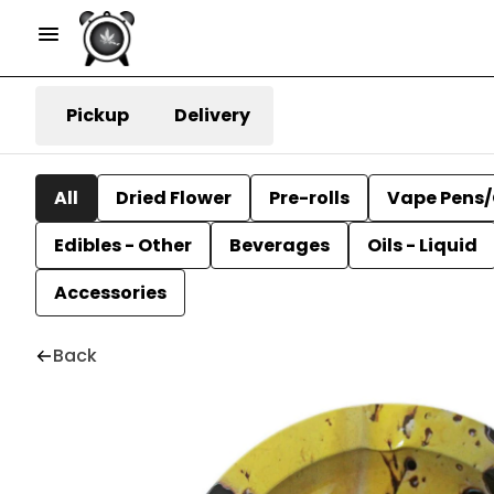
Pickup
Delivery
All
Dried Flower
Pre-rolls
Vape Pens/
Edibles - Other
Beverages
Oils - Liquid
Accessories
Back