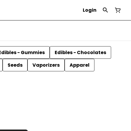
Login
Edibles - Gummies
Edibles - Chocolates
Seeds
Vaporizers
Apparel