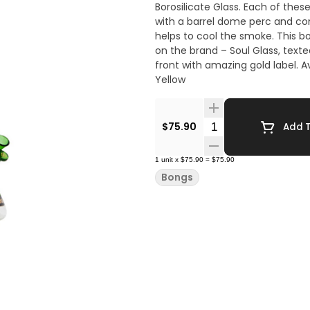
Borosilicate Glass. Each of these 18 Inches bong include a dual chambered filtration system
with a barrel dome perc and co
helps to cool the smoke. This bong has an appealing strip at the bottom that throws light
on the brand – Soul Glass, texted with fascinate
front with amazing gold label. Available Colors: Green | Pink | White | Blue | Gray | Jade
Yellow
Quantity Selector
$75.90
Add T
1
unit
x
$75.90
=
$75.90
Bongs