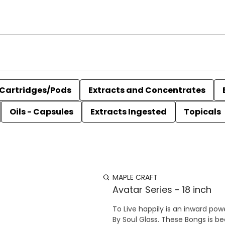
Cartridges/Pods
Extracts and Concentrates
Oils - Capsules
Extracts Ingested
Topicals
MAPLE CRAFT
Avatar Series - 18 inch
To Live happily is an inward power of The Soul This Avatar Serie
By Soul Glass. These Bongs is b