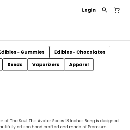
Login
Edibles - Gummies
Edibles - Chocolates
Seeds
Vaporizers
Apparel
s 18 Inches Bong is designed
eautifully artisan hand crafted and made of Premium