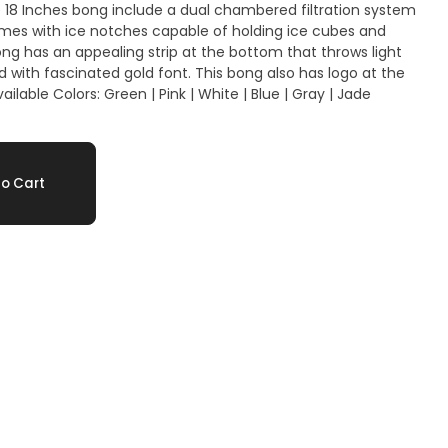
mes with ice notches capable of holding ice cubes and
d gold font. This bong also has logo at the
o Cart