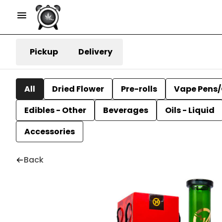
Pickup
Delivery
All
Dried Flower
Pre-rolls
Vape Pens/
Edibles - Other
Beverages
Oils - Liquid
Accessories
Back