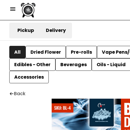
Pickup
Delivery
All
Dried Flower
Pre-rolls
Vape Pens/
Edibles - Other
Beverages
Oils - Liquid
Accessories
Back