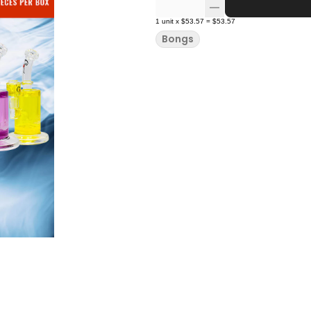
1
unit
x
$53.57
=
$53.57
Bongs