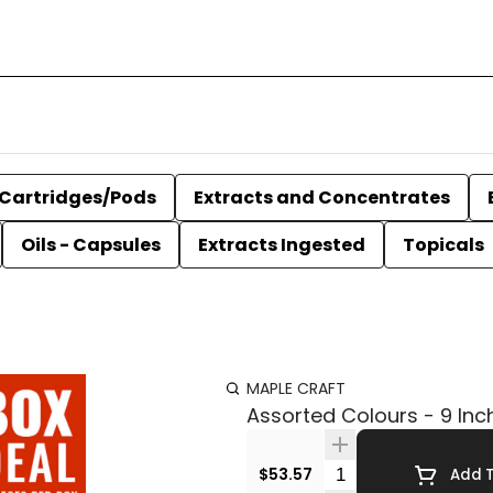
Cartridges/Pods
Extracts and Concentrates
Oils - Capsules
Extracts Ingested
Topicals
MAPLE CRAFT
Assorted Colours - 9 Inc
Quantity Selector
$53.57
Add T