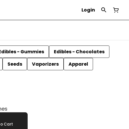
Login
Edibles - Gummies
Edibles - Chocolates
Seeds
Vaporizers
Apparel
hes
o Cart