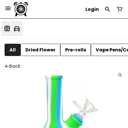
Login
All
Dried Flower
Pre-rolls
Vape Pens/C
Back