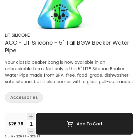
LIT SILICONE
ACC - LIT Silicone - 5" Tall BGW Beaker Water
Pipe
Your classic beaker bong is now available in an
unbreakable form. Not only is this 5" LIT® Silicone Beaker
Water Pipe made from BPA-free, food-grade, dishwasher-
safe silicone, but it also comes with a glass pull-out made
of 100% borosilicate glass. Your timeless favourite can now
last forever. Colour is blue, green and white.
Accessories
Quantity Selector
$26.79
Add To Cart
1
unit
x
$26.79
=
$26.79