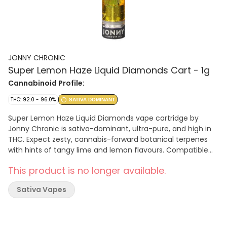
JONNY CHRONIC
Super Lemon Haze Liquid Diamonds Cart - 1g
Cannabinoid Profile:
THC: 92.0 - 96.0%
SATIVA DOMINANT
Super Lemon Haze Liquid Diamonds vape cartridge by
Jonny Chronic is sativa-dominant, ultra-pure, and high in
THC. Expect zesty, cannabis-forward botanical terpenes
with hints of tangy lime and lemon flavours. Compatible
with 510-thread batteries. Store upright in a cool
This product is no longer available.
environment for optimal performance.
Sativa Vapes