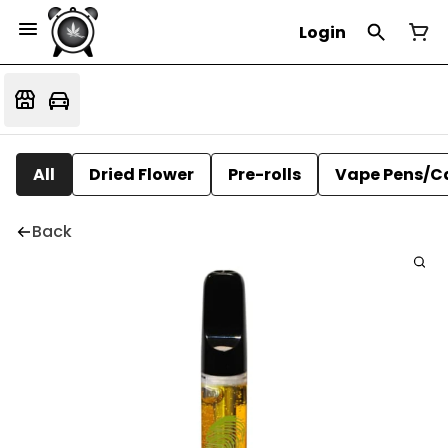
Login
All
Dried Flower
Pre-rolls
Vape Pens/C
Back