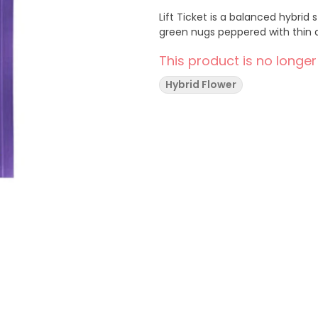
Lift Ticket is a balanced hybrid
green nugs peppered with thin 
This product is no longer
Hybrid Flower