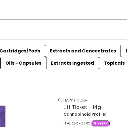
Cartridges/Pods
Extracts and Concentrates
Oils - Capsules
Extracts Ingested
Topicals
HAPPY HOUR
Lift Ticket - 14g
Cannabinoid Profile:
THC: 25.0 - 28.0%
HYBRID