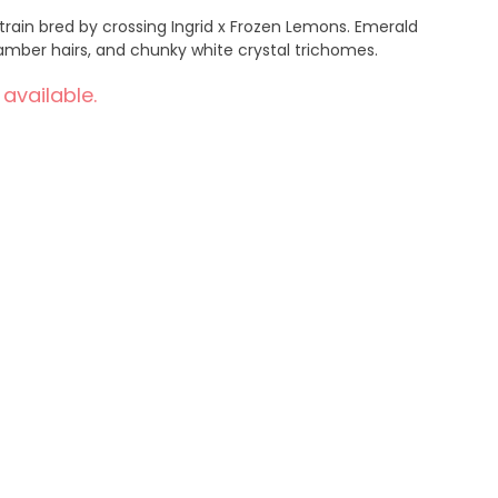
 strain bred by crossing Ingrid x Frozen Lemons. Emerald
amber hairs, and chunky white crystal trichomes.
 available.