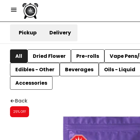
Pickup
Delivery
All
Dried Flower
Pre-rolls
Vape Pens/
Edibles - Other
Beverages
Oils - Liquid
Accessories
Back
25% OFF