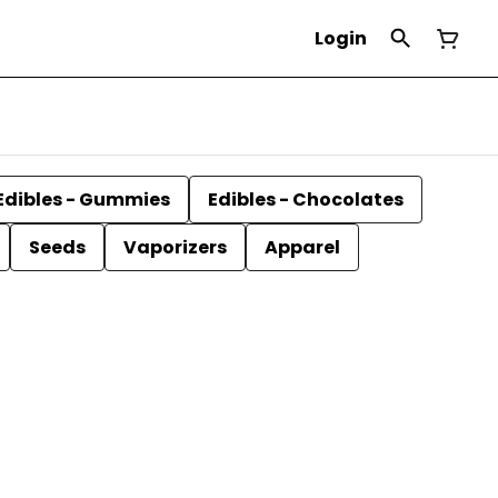
Login
Edibles - Gummies
Edibles - Chocolates
Seeds
Vaporizers
Apparel