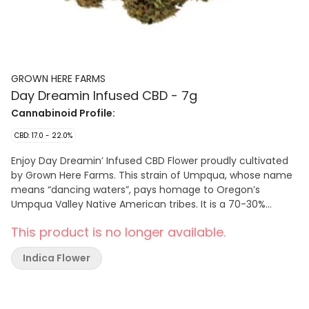
GROWN HERE FARMS
Day Dreamin Infused CBD - 7g
Cannabinoid Profile:
CBD: 17.0 - 22.0%
Enjoy Day Dreamin’ Infused CBD Flower proudly cultivated
by Grown Here Farms. This strain of Umpqua, whose name
means “dancing waters”, pays homage to Oregon’s
Umpqua Valley Native American tribes. It is a 70-30%
indica-dominant with genetics derived from such classics
This product is no longer available.
as Sour Diesel and Blueberry. This CBD flower is infused with
a pinch of their in-house CBD kief. Giving you that extra lift
Indica Flower
in CBD potency, while keeping THC below 1%. With
dominant terpenes of Bisabolol, Myrcene, Guaiol,
Caryophyllene, and Nerolidol, flavours of hops, cinnamon,
chamomile, and a sweet floral/citrus finish. Craft-grown,