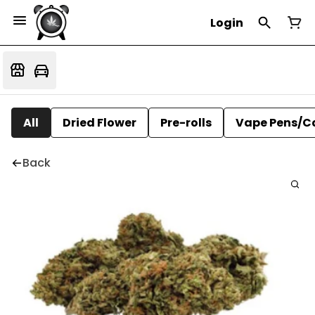
Login
All
Dried Flower
Pre-rolls
Vape Pens/C
Back