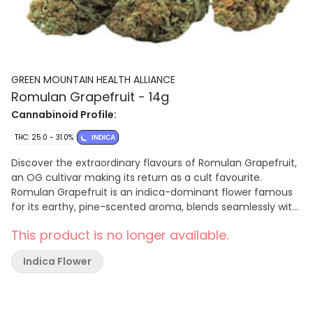
GREEN MOUNTAIN HEALTH ALLIANCE
Romulan Grapefruit - 14g
Cannabinoid Profile:
THC: 25.0 - 31.0%
INDICA
Discover the extraordinary flavours of Romulan Grapefruit,
an OG cultivar making its return as a cult favourite.
Romulan Grapefruit is an indica-dominant flower famous
for its earthy, pine-scented aroma, blends seamlessly with
the vibrant, citrusy essence of grapefruit, creating a truly
This product is no longer available.
one-of-a-kind flavour. Dominant terpenes include beta-
caryophyllene, sabinene, and alpha-humulene.
Indica Flower