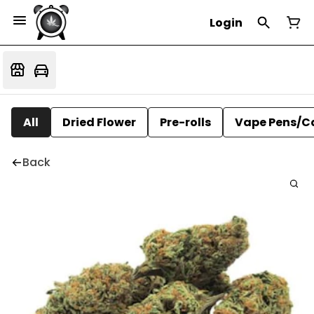
Login
All
Dried Flower
Pre-rolls
Vape Pens/C
Back