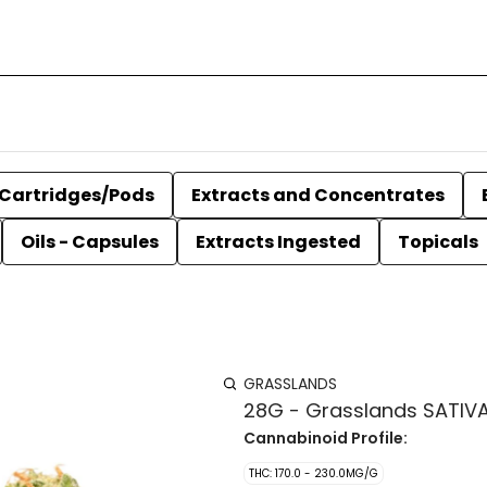
Cartridges/Pods
Extracts and Concentrates
Oils - Capsules
Extracts Ingested
Topicals
GRASSLANDS
28G - Grasslands SATIV
Cannabinoid Profile:
THC: 170.0 - 230.0MG/G