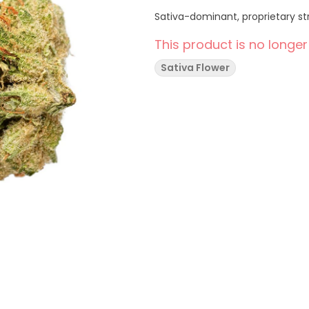
Sativa-dominant, proprietary st
This product is no longer
Sativa Flower