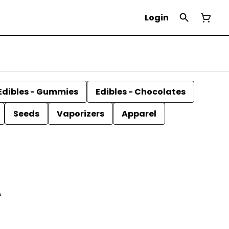
Login
Edibles - Gummies
Edibles - Chocolates
Seeds
Vaporizers
Apparel
A