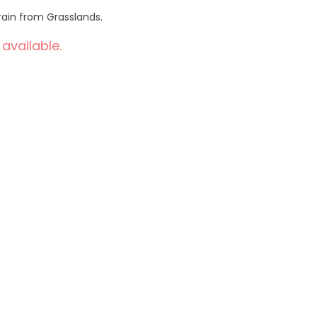
rain from Grasslands.
 available.