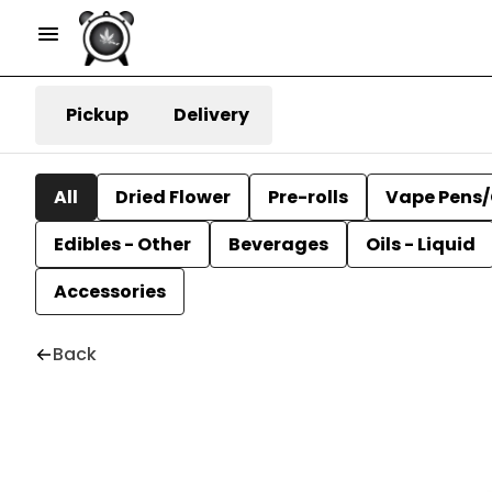
Pickup
Delivery
All
Dried Flower
Pre-rolls
Vape Pens/
Edibles - Other
Beverages
Oils - Liquid
Accessories
Back