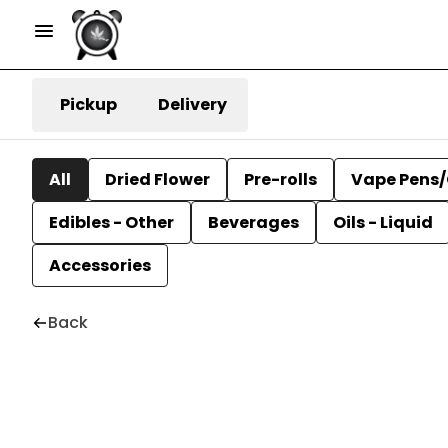
Pickup
Delivery
All
Dried Flower
Pre-rolls
Vape Pens/
Edibles - Other
Beverages
Oils - Liquid
Accessories
Back