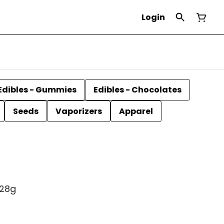
Login
Edibles - Gummies
Edibles - Chocolates
Seeds
Vaporizers
Apparel
 28g