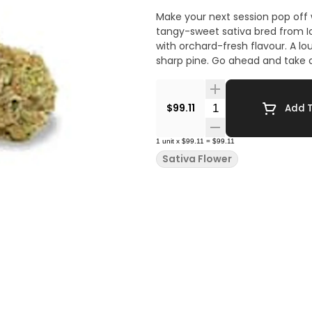
Make your next session pop off
tangy-sweet sativa bred from I
with orchard-fresh flavour. A lo
sharp pine. Go ahead and take 
Quantity Selector
$99.11
Add T
1
unit
x
$99.11
=
$99.11
Sativa Flower