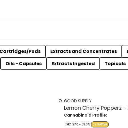
Cartridges/Pods
Extracts and Concentrates
Oils - Capsules
Extracts Ingested
Topicals
GOOD SUPPLY
Lemon Cherry Popperz -
Cannabinoid Profile:
THC: 27.0 - 33.0%
SATIVA