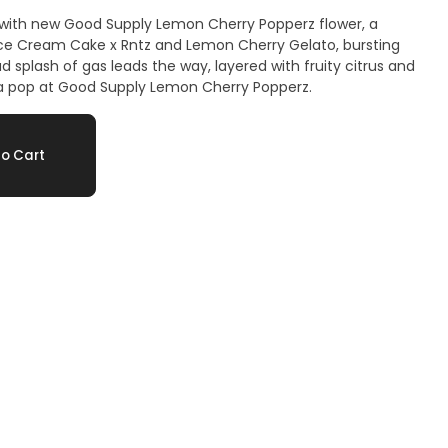
 with new Good Supply Lemon Cherry Popperz flower, a
ce Cream Cake x Rntz and Lemon Cherry Gelato, bursting
ud splash of gas leads the way, layered with fruity citrus and
a pop at Good Supply Lemon Cherry Popperz.
o Cart