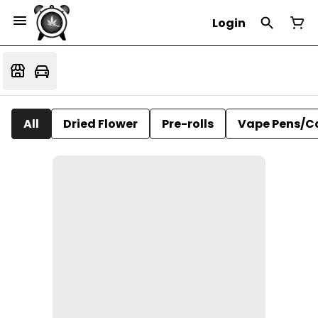
Login
All
Dried Flower
Pre-rolls
Vape Pens/C