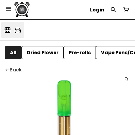
Login
All
Dried Flower
Pre-rolls
Vape Pens/C
Back