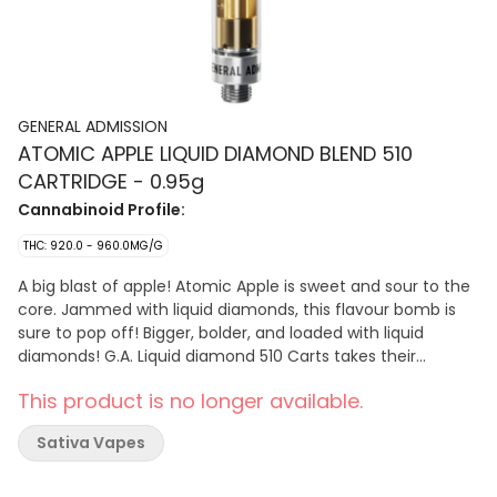
GENERAL ADMISSION
ATOMIC APPLE LIQUID DIAMOND BLEND 510
CARTRIDGE - 0.95g
Cannabinoid Profile:
THC: 920.0 - 960.0MG/G
A big blast of apple! Atomic Apple is sweet and sour to the
core. Jammed with liquid diamonds, this flavour bomb is
sure to pop off! Bigger, bolder, and loaded with liquid
diamonds! G.A. Liquid diamond 510 Carts takes their
signature botanical terpene infused distillate and adds
This product is no longer available.
liquid diamonds to deliver their most potent line up yet.
Sativa Vapes