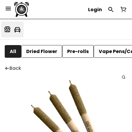
Login
All
Dried Flower
Pre-rolls
Vape Pens/C
Back