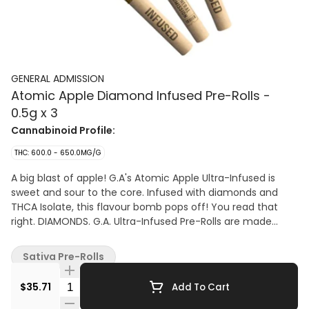
GENERAL ADMISSION
Atomic Apple Diamond Infused Pre-Rolls -
0.5g x 3
Cannabinoid Profile:
THC: 600.0 - 650.0MG/G
A big blast of apple! G.A's Atomic Apple Ultra-Infused is
sweet and sour to the core. Infused with diamonds and
THCA Isolate, this flavour bomb pops off! You read that
right. DIAMONDS. G.A. Ultra-Infused Pre-Rolls are made
using milled whole flower, dusted in premium kief, boosted
with botanical terpenes, and infused with diamonds and
Sativa Pre-Rolls
THCA isolate to deliver their most potent pre-roll yet.
Quantity Selector
$35.71
Add To Cart