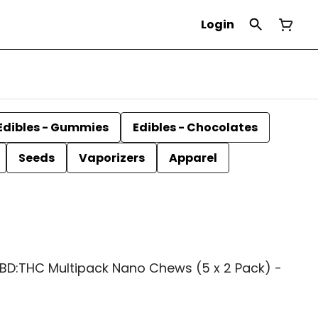
Login
Edibles - Gummies
Edibles - Chocolates
Seeds
Vaporizers
Apparel
CBD:THC Multipack Nano Chews (5 x 2 Pack) -