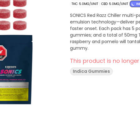
THC: 5.0MG/UNIT
CBD: 5.0MG/UNIT
IN
SONICS Red Razz Chiller multi
emulsion technology—deliver pea
faster onset. Each pack has 5 
gummies; and a total of 50mg T
raspberry and pomelo will tanta
gummy.
This product is no longer
Indica Gummies