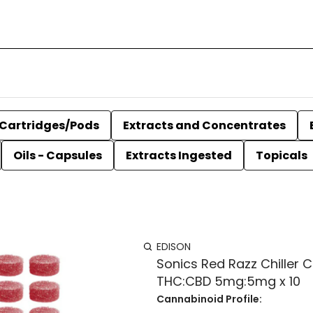
Cartridges/Pods
Extracts and Concentrates
Oils - Capsules
Extracts Ingested
Topicals
EDISON
Sonics Red Razz Chiller 
THC:CBD 5mg:5mg x 10
Cannabinoid Profile: