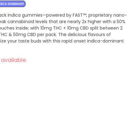
DICA DOMINANT
-pack indica gummies—powered by FAST™, proprietary nano-
k cannabinoid levels that are nearly 2x higher with a 50%
pouches inside; with 10mg THC + 10mg CBD split between 2
HC & 50mg CBD per pack. The delicious flavours of
lize your taste buds with this rapid onset indica-dominant
 available.