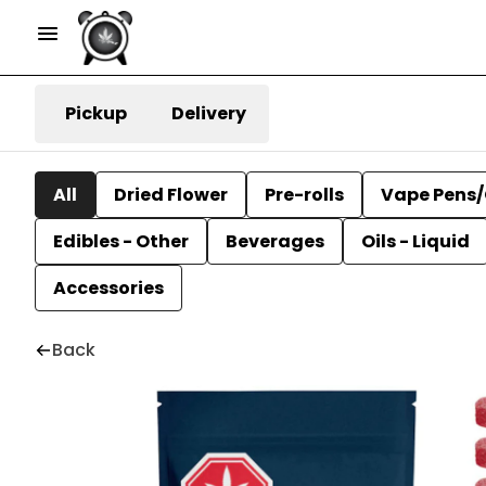
Pickup
Delivery
All
Dried Flower
Pre-rolls
Vape Pens/
Edibles - Other
Beverages
Oils - Liquid
Accessories
Back