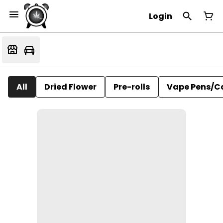
Login
All
Dried Flower
Pre-rolls
Vape Pens/C