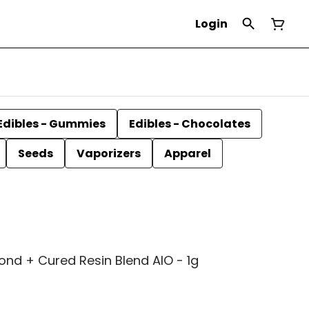
Login
Edibles - Gummies
Edibles - Chocolates
Seeds
Vaporizers
Apparel
ond + Cured Resin Blend AIO - 1g