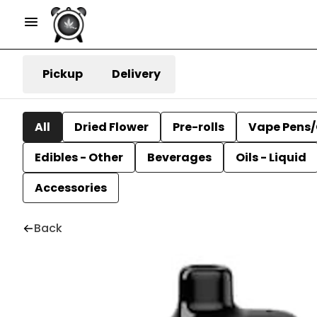
Pickup
Delivery
All
Dried Flower
Pre-rolls
Vape Pens/
Edibles - Other
Beverages
Oils - Liquid
Accessories
Back