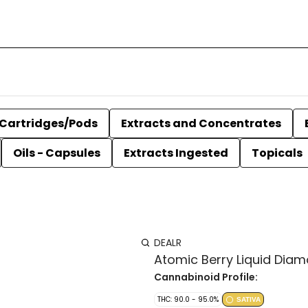
Cartridges/Pods
Extracts and Concentrates
Oils - Capsules
Extracts Ingested
Topicals
DEALR
Atomic Berry Liquid Diam
Cannabinoid Profile:
THC: 90.0 - 95.0%
SATIVA