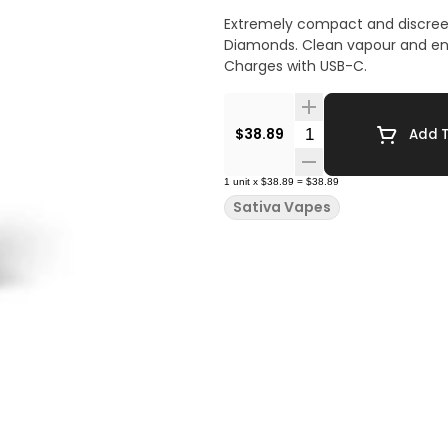
Extremely compact and discreet
Diamonds. Clean vapour and enha
Charges with USB-C.
Quantity Selector
$38.89
Add T
1
unit
x
$38.89
=
$38.89
Sativa Vapes