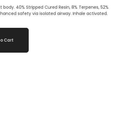
 body. 40% Stripped Cured Resin, 8% Terpenes, 52%
nced safety via isolated airway. Inhale activated.
o Cart