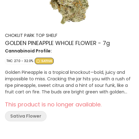
CHOKLIT PARK TOP SHELF
GOLDEN PINEAPPLE WHOLE FLOWER - 7g
Cannabinoid Profile:
THC: 27.0 - 32.0%
SATIVA
Golden Pineapple is a tropical knockout—bold, juicy and
impossible to miss. Cracking the jar hits you with a rush of
ripe pineapple, sweet citrus and a hint of sour funk, like a
fruit cart on fire. The buds are bright green with golden
orange pistils and a dense layer of crystal trichomes that
This product is no longer available.
shimmer like sugar under the light. On the palate, it's a
sweet and sour explosion: think pineapple gummies, zesty
Sativa Flower
lime and a smooth herbal finish that keeps it fresh.
Whether you're drawn to the loud aroma or the vibrant
flavour, Golden Pineapple brings top shelf polish.