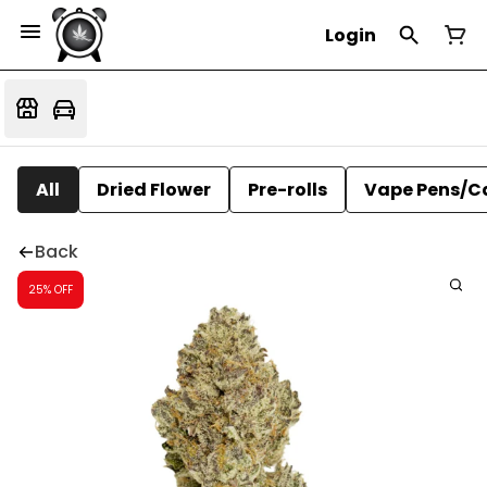
Login
All
Dried Flower
Pre-rolls
Vape Pens/C
Back
25% OFF