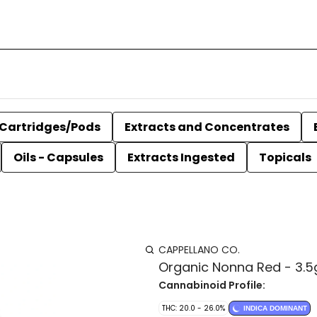
Cartridges/Pods
Extracts and Concentrates
Oils - Capsules
Extracts Ingested
Topicals
CAPPELLANO CO.
Organic Nonna Red - 3.5
Cannabinoid Profile:
THC: 20.0 - 26.0%
INDICA DOMINANT