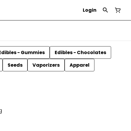
Login
Edibles - Gummies
Edibles - Chocolates
Seeds
Vaporizers
Apparel
g