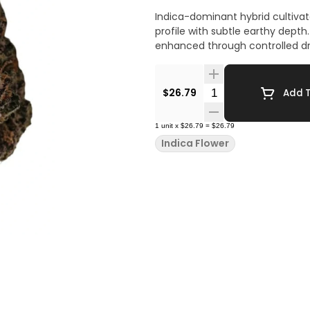
Indica-dominant hybrid cultivate
profile with subtle earthy depth. 
enhanced through controlled dry
Quantity Selector
$26.79
Add T
1
unit
x
$26.79
=
$26.79
Indica Flower