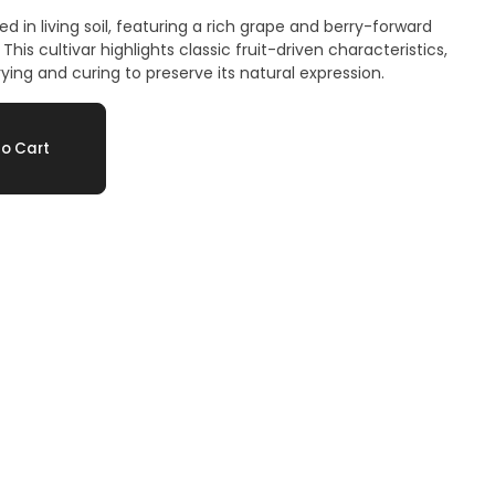
d in living soil, featuring a rich grape and berry-forward
This cultivar highlights classic fruit-driven characteristics,
ing and curing to preserve its natural expression.
o Cart