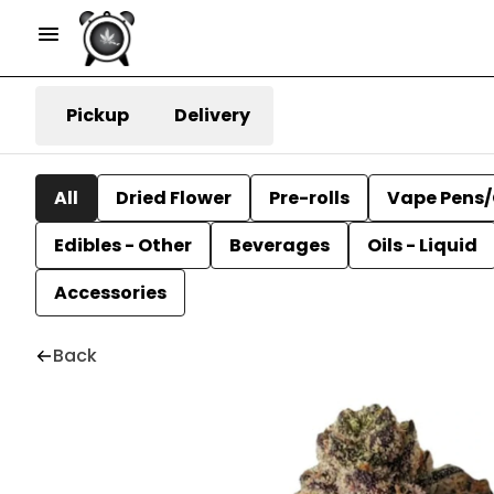
Pickup
Delivery
All
Dried Flower
Pre-rolls
Vape Pens/
Edibles - Other
Beverages
Oils - Liquid
Accessories
Back