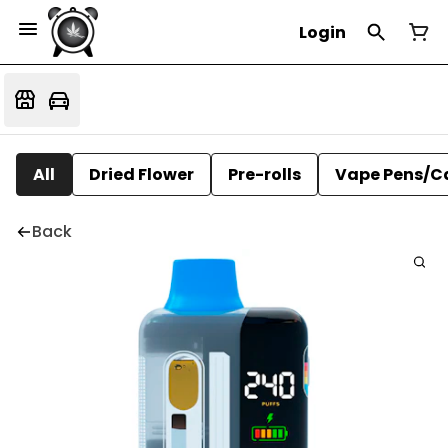
Login
All
Dried Flower
Pre-rolls
Vape Pens/C
Back