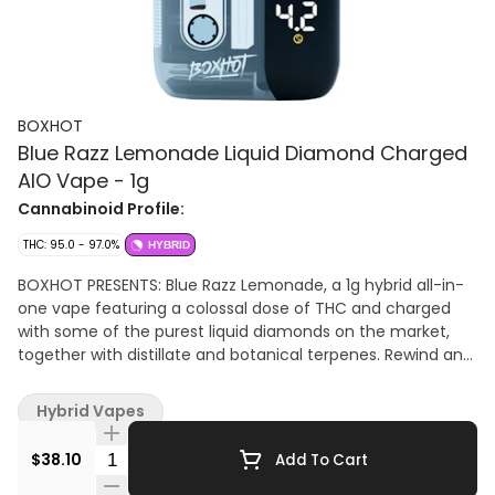
BOXHOT
Blue Razz Lemonade Liquid Diamond Charged
AIO Vape - 1g
Cannabinoid Profile:
THC: 95.0 - 97.0%
HYBRID
BOXHOT PRESENTS: Blue Razz Lemonade, a 1g hybrid all-in-
one vape featuring a colossal dose of THC and charged
with some of the purest liquid diamonds on the market,
together with distillate and botanical terpenes. Rewind and
press play on potency, belting out with a digital LED screen
and roaring performance, this beauty hits big with tart blue
Hybrid Vapes
raspberry flavour. Every all-in-one is equipped with
rechargeable USB-C technology, so they won't run out of
Quantity Selector
$38.10
Add To Cart
juice before you do.