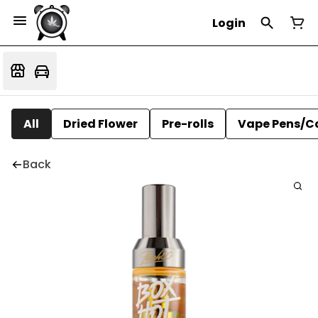
Login
All
Dried Flower
Pre-rolls
Vape Pens/C
Back