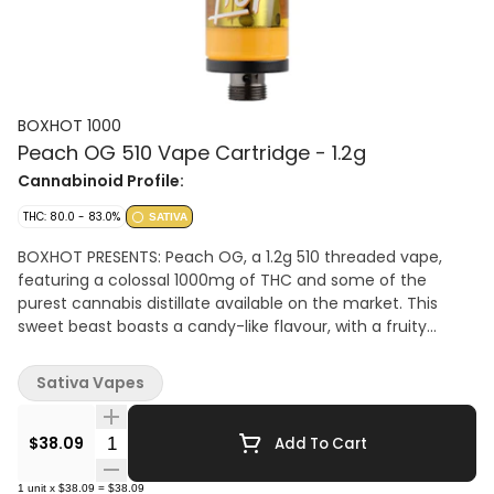
BOXHOT 1000
Peach OG 510 Vape Cartridge - 1.2g
Cannabinoid Profile:
THC: 80.0 - 83.0%
SATIVA
BOXHOT PRESENTS: Peach OG, a 1.2g 510 threaded vape,
featuring a colossal 1000mg of THC and some of the
purest cannabis distillate available on the market. This
sweet beast boasts a candy-like flavour, with a fruity
aroma, complimented by a complex profile of earthy
undertones. Compatible with button-activated 510
Sativa Vapes
batteries. All BOXHOT vapes are manufactured with
exclusive, oversized hardware, making them optimized for
Quantity Selector
big, full hits.
$38.09
Add To Cart
1
unit
x
$38.09
=
$38.09