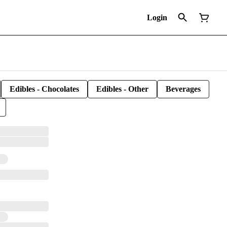
Login
Edibles - Chocolates
Edibles - Other
Beverages