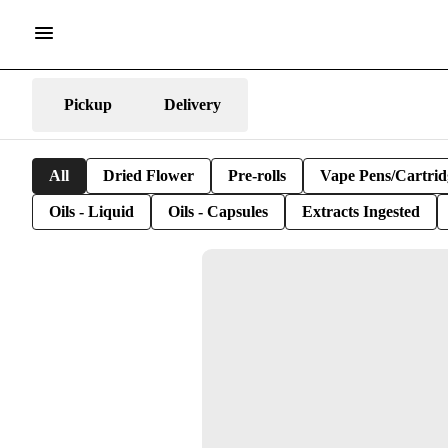
Pickup
Delivery
All
Dried Flower
Pre-rolls
Vape Pens/Cartrid
Oils - Liquid
Oils - Capsules
Extracts Ingested