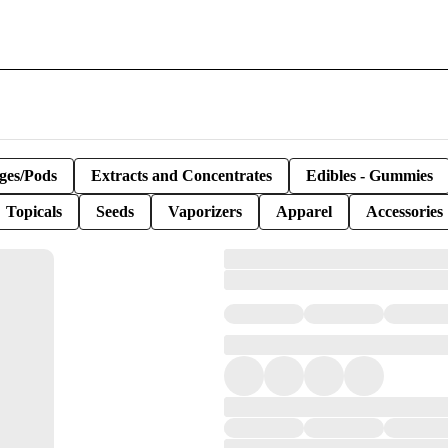
ges/Pods
Extracts and Concentrates
Edibles - Gummies
Topicals
Seeds
Vaporizers
Apparel
Accessories