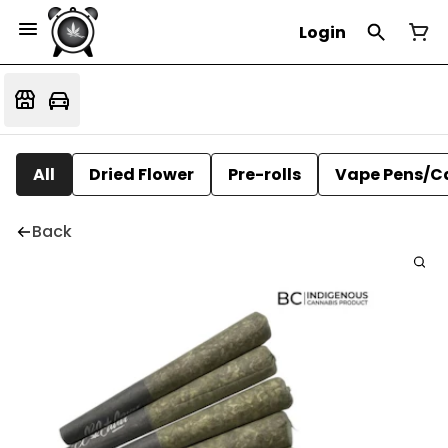
Login
All
Dried Flower
Pre-rolls
Vape Pens/C
Back