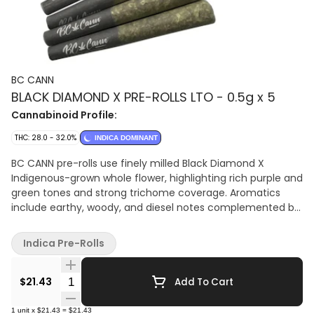
BC CANN
BLACK DIAMOND X PRE-ROLLS LTO - 0.5g x 5
Cannabinoid Profile:
THC: 28.0 - 32.0%
INDICA DOMINANT
BC CANN pre-rolls use finely milled Black Diamond X
Indigenous-grown whole flower, highlighting rich purple and
green tones and strong trichome coverage. Aromatics
include earthy, woody, and diesel notes complemented by
light spice and citrus. Each pre-roll is precision-packed for
uniform density and a smooth, even burn. High-THC,
Indica Pre-Rolls
indica-dominant pre-rolls featuring Indigenous-grown
flower with earthy, woody, and diesel-forward notes.
Quantity Selector
$21.43
Add To Cart
1
unit
x
$21.43
=
$21.43