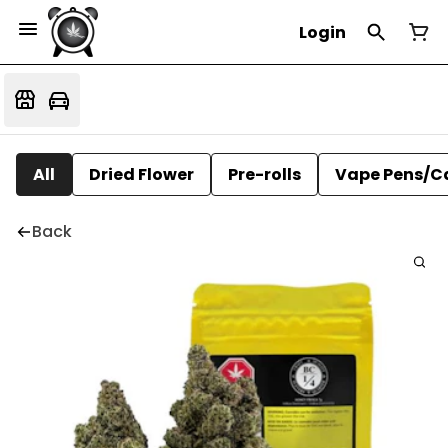
Login
All
Dried Flower
Pre-rolls
Vape Pens/C
Back