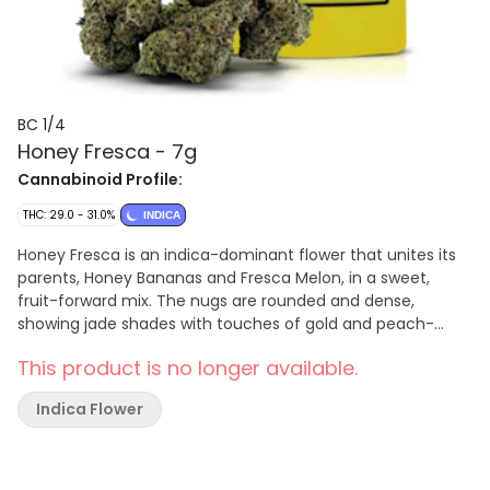
BC 1/4
Honey Fresca - 7g
Cannabinoid Profile:
THC: 29.0 - 31.0%
INDICA
Honey Fresca is an indica-dominant flower that unites its
parents, Honey Bananas and Fresca Melon, in a sweet,
fruit-forward mix. The nugs are rounded and dense,
showing jade shades with touches of gold and peach-
coloured pistils across the surface. This authentic BC
This product is no longer available.
offspring offers a mélange of ripe melon and sun-kissed
sweetness supported by a subtle mineral base.
Indica Flower