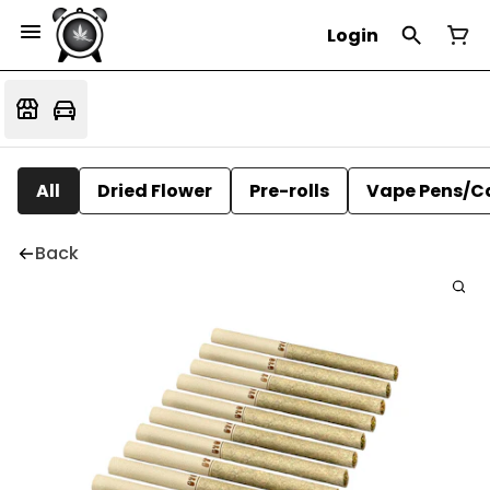
Login
All
Dried Flower
Pre-rolls
Vape Pens/C
Back