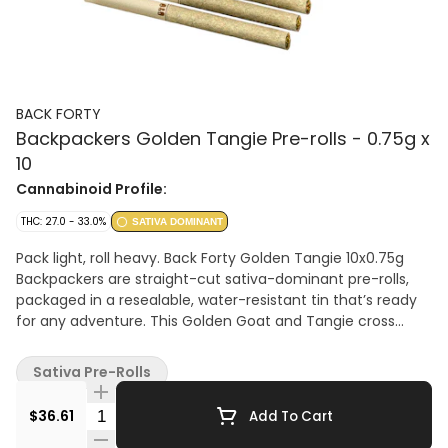
BACK FORTY
Backpackers Golden Tangie Pre-rolls - 0.75g x
10
Cannabinoid Profile:
THC: 27.0 - 33.0%
SATIVA DOMINANT
Pack light, roll heavy. Back Forty Golden Tangie 10x0.75g
Backpackers are straight-cut sativa-dominant pre-rolls,
packaged in a resealable, water-resistant tin that’s ready
for any adventure. This Golden Goat and Tangie cross
glistens with syrupy sweetness and orange-citrus notes on
the nose, layered over a subtle sour base. Each pre-roll is
Sativa Pre-Rolls
wrapped in hemp paper that lets the flower’s flavour shine
through, burning steadily and evenly thanks to precisely
Quantity Selector
$36.61
Add To Cart
milled flower. Enjoy a smooth smoke, very strong potency,
and dominant limonene, myrcene, and caryophyllene