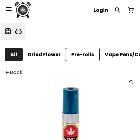
Login
All
Dried Flower
Pre-rolls
Vape Pens/C
Back