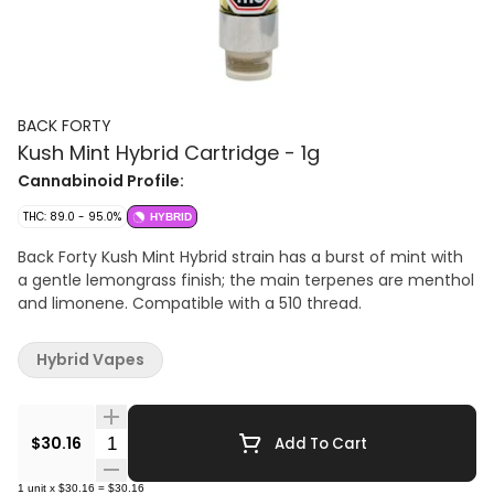
BACK FORTY
Kush Mint Hybrid Cartridge - 1g
Cannabinoid Profile:
THC: 89.0 - 95.0%
HYBRID
Back Forty Kush Mint Hybrid strain has a burst of mint with
a gentle lemongrass finish; the main terpenes are menthol
and limonene. Compatible with a 510 thread.
Hybrid Vapes
Quantity Selector
$30.16
Add To Cart
1
unit
x
$30.16
=
$30.16