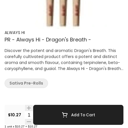
ALWAYS HI
PR - Always Hi - Dragon's Breath -
Discover the potent and aromatic Dragon's Breath. This
carefully cultivated product offers a potent and distinct
aroma and smooth flavour, containing terpinolene, beta-
caryophyllene, and guaiol. The Always Hi - Dragon's Breath
cultivar is hand-trimmed from plants grown naturally in soil
using organic methods.
Sativa Pre-Rolls
Quantity Selector
$10.27
Add To Cart
1
unit
x
$10.27
=
$10.27