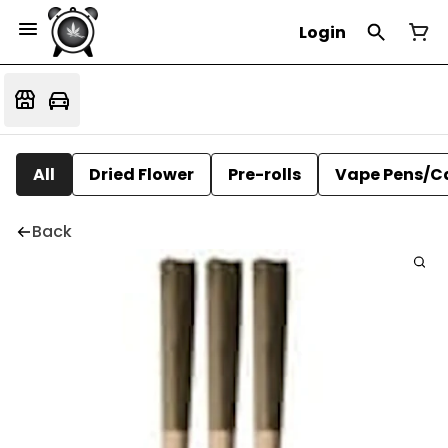
Login
All
Dried Flower
Pre-rolls
Vape Pens/C
Back