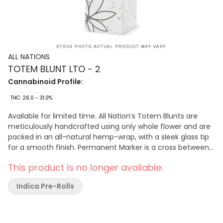
ALL NATIONS
TOTEM BLUNT LTO - 2
Cannabinoid Profile:
THC: 26.0 - 31.0%
Available for limited time. All Nation’s Totem Blunts are
meticulously handcrafted using only whole flower and are
packed in an all-natural hemp-wrap, with a sleek glass tip
for a smooth finish. Permanent Marker is a cross between
the Biscotti x Jealousy x Sherbet BX cultivars and has a
This product is no longer available.
gassy aroma, with notes of citrus and pepper. Produced on
Stó:l? traditional territory, weaving Indigenous values with
Indica Pre-Rolls
craft cultivation methods.