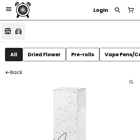
Login
All
Dried Flower
Pre-rolls
Vape Pens/C
Back