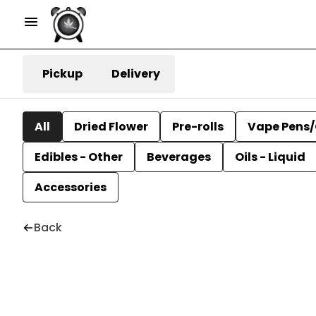
Pickup
Delivery
All
Dried Flower
Pre-rolls
Vape Pens/
Edibles - Other
Beverages
Oils - Liquid
Accessories
Back