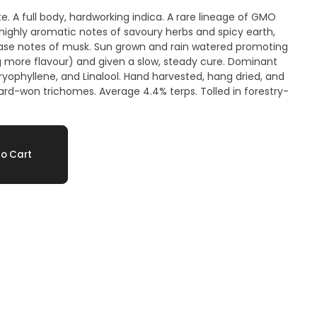
te. A full body, hardworking indica. A rare lineage of GMO
 highly aromatic notes of savoury herbs and spicy earth,
base notes of musk. Sun grown and rain watered promoting
more flavour) and given a slow, steady cure. Dominant
yophyllene, and Linalool. Hand harvested, hang dried, and
rd-won trichomes. Average 4.4% terps. Tolled in forestry-
o Cart