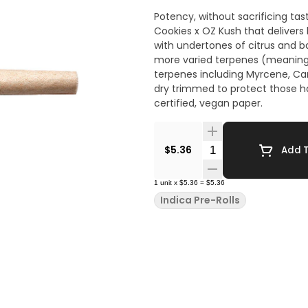
Potency, without sacrificing tas
Cookies x OZ Kush that delivers
with undertones of citrus and 
more varied terpenes (meaning 
terpenes including Myrcene, Car
dry trimmed to protect those ha
certified, vegan paper.
Quantity Selector
$5.36
Add T
1
unit
x
$5.36
=
$5.36
Indica Pre-Rolls