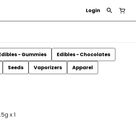
Login
Edibles - Gummies
Edibles - Chocolates
Seeds
Vaporizers
Apparel
5g x 1