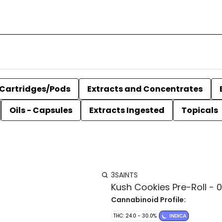
Cartridges/Pods
Extracts and Concentrates
Oils - Capsules
Extracts Ingested
Topicals
3SAINTS
Kush Cookies Pre-Roll - 0.
Cannabinoid Profile:
THC: 24.0 - 30.0%
INDICA