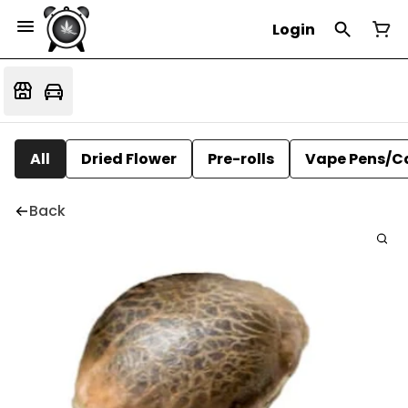
Login
All
Dried Flower
Pre-rolls
Vape Pens/C
Back