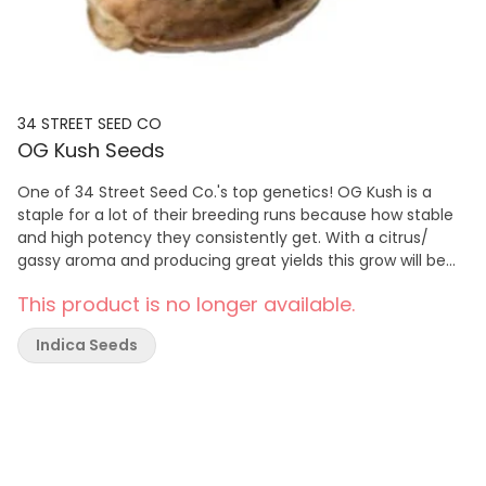
34 STREET SEED CO
OG Kush Seeds
One of 34 Street Seed Co.'s top genetics! OG Kush is a
staple for a lot of their breeding runs because how stable
and high potency they consistently get. With a citrus/
gassy aroma and producing great yields this grow will be
one of your unforgettable runs in the tent. With a high-
This product is no longer available.
stretch rate it is highly suggested if growing indoors that
LST is done early on. With an 8-week flowering time and
Indica Seeds
finishing outdoors in early October, this genetic is great for
indoor and outdoor grows! Please note that this package
contains five seeds, but only four non-medical cannabis
plants can be grown per household in BC. Although these
cannabis seeds are intended to produce cannabis flowers
or bud, BC Cannabis Wholesale does not guarantee