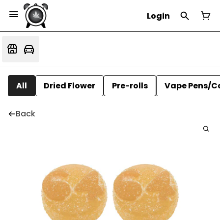
Login
All
Dried Flower
Pre-rolls
Vape Pens/C
Back