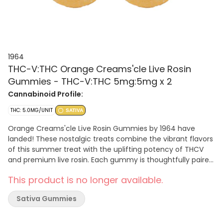
1964
THC-V:THC Orange Creams'cle Live Rosin
Gummies - THC-V:THC 5mg:5mg x 2
Cannabinoid Profile:
THC: 5.0MG/UNIT
SATIVA
Orange Creams'cle Live Rosin Gummies by 1964 have
landed! These nostalgic treats combine the vibrant flavors
of this summer treat with the uplifting potency of THCV
and premium live rosin. Each gummy is thoughtfully paired
with M'mosa Live Rosin, crafted to deliver a bold, fruity
This product is no longer available.
taste. Vegan and gluten-free, these gummies are the
perfect choice for those looking to add a spark to their
Sativa Gummies
edibles journey.