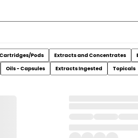
Cartridges/Pods
Extracts and Concentrates
Oils - Capsules
Extracts Ingested
Topicals