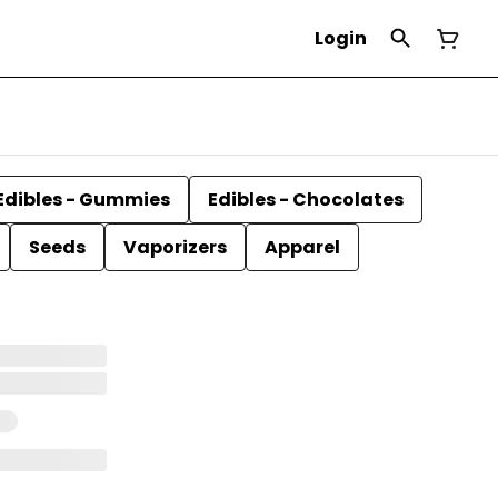
Login
Edibles - Gummies
Edibles - Chocolates
Seeds
Vaporizers
Apparel