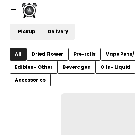
Pickup
Delivery
All
Dried Flower
Pre-rolls
Vape Pens/
Edibles - Other
Beverages
Oils - Liquid
Accessories