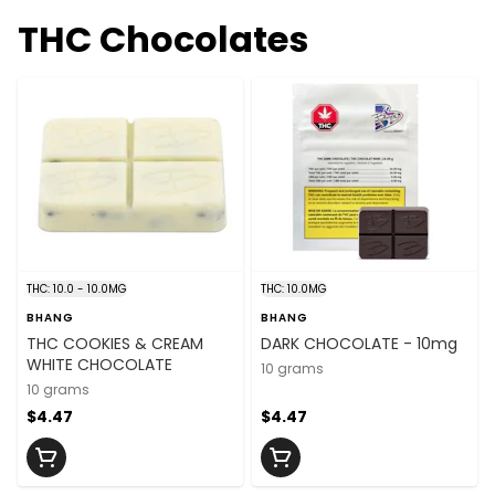
THC Chocolates
THC: 10.0 - 10.0MG
THC: 10.0MG
BHANG
BHANG
THC COOKIES & CREAM
DARK CHOCOLATE - 10mg
WHITE CHOCOLATE
10 grams
10 grams
$4.47
$4.47