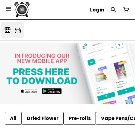
Login
All
Dried Flower
Pre-rolls
Vape Pens/C