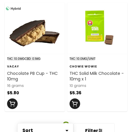
Hybrid
THC: 10.0MG
CBD: 0.1MG
THC: 10.0MG/UNIT
VACAY
CHOWIE WOWIE
Chocolate PB Cup - THC
THC Solid Milk Chocolate -
10mg
10mg x 1
16 grams
10 grams
$5.80
$5.36
Sort
Filter