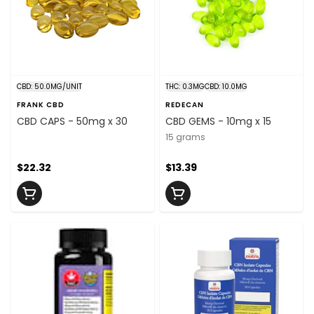
CBD: 50.0MG/UNIT
THC: 0.3MG
CBD: 10.0MG
FRANK CBD
REDECAN
CBD CAPS - 50mg x 30
CBD GEMS - 10mg x 15
15 grams
$22.32
$13.39