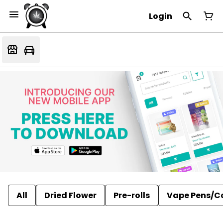
Login
All
Dried Flower
Pre-rolls
Vape Pens/C