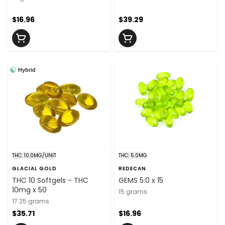
$16.96
$39.29
Hybrid
THC: 10.0MG/UNIT
THC: 5.0MG
GLACIAL GOLD
REDECAN
THC 10 Softgels - THC
GEMS 5:0 x 15
10mg x 50
15 grams
17.25 grams
$35.71
$16.96