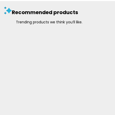
Recommended products
Trending products we think you’ll like.