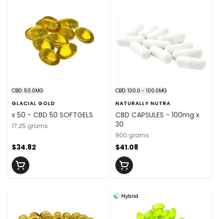
CBD: 50.0MG
CBD: 100.0 - 100.0MG
GLACIAL GOLD
NATURALLY NUTRA
x 50 - CBD 50 SOFTGELS
CBD CAPSULES - 100mg x
30
17.25 grams
900 grams
$34.82
$41.08
Hybrid