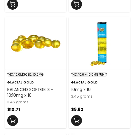
THC: 10.0MG
CBD: 10.0MG
THC: 10.0 - 10.0MG/UNIT
GLACIAL GOLD
GLACIAL GOLD
BALANCED SOFTGELS -
10mg x 10
10:10mg x 10
3.45 grams
3.45 grams
$10.71
$9.82