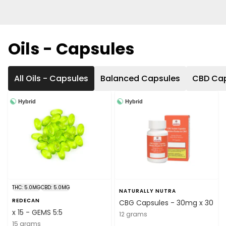
Oils - Capsules
All Oils - Capsules
Balanced Capsules
CBD Ca
Hybrid
Hybrid
THC: 5.0MG
CBD: 5.0MG
NATURALLY NUTRA
REDECAN
CBG Capsules - 30mg x 30
x 15 - GEMS 5:5
12 grams
15 grams