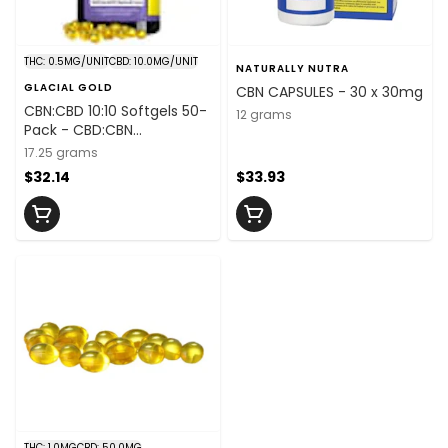
THC: 0.5MG/UNIT
CBD: 10.0MG/UNIT
NATURALLY NUTRA
GLACIAL GOLD
CBN CAPSULES - 30 x 30mg
CBN:CBD 10:10 Softgels 50-
12 grams
Pack - CBD:CBN
10mg:10mg/unit x 50
17.25 grams
$32.14
$33.93
THC: 1.0MG
CBD: 50.0MG