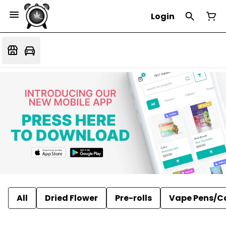
Login
All
Dried Flower
Pre-rolls
Vape Pens/C