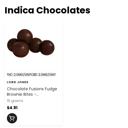
Indica Chocolates
THC: 2.0MG/UNIT
CBD: 2.0MG/UNIT
LORD JONES
Chocolate Fusions Fudge
Brownie Bites -
THC:CBD:CBN
15 grams
2mg:2mg:2mg x 5
$4.91