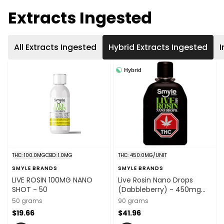
Extracts Ingested
All Extracts Ingested
Hybrid Extracts Ingested
I
Hybrid
THC: 100.0MG
CBD: 1.0MG
THC: 450.0MG/UNIT
SMYLE BRANDS
SMYLE BRANDS
LIVE ROSIN 100MG NANO
Live Rosin Nano Drops
SHOT - 50
(Dabbleberry) - 450mg
THC x 90ml
50 grams
90 grams
$19.66
$41.96