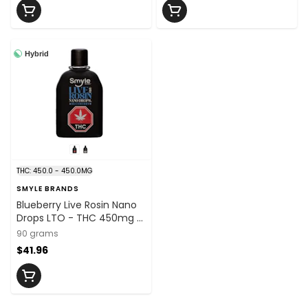
Hybrid
THC: 450.0 - 450.0MG
SMYLE BRANDS
Blueberry Live Rosin Nano
Drops LTO - THC 450mg x
90ml
90 grams
$41.96