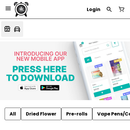
Login
All
Dried Flower
Pre-rolls
Vape Pens/C