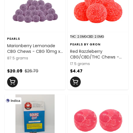
THC: 2.0MG
CBD: 2.0MG
PEARLS
PEARLS BY GRON
Marionberry Lemonade
CBG Chews - CBG 10mg x
Red Razzleberry
25
CBG/CBD/THC Chews -
87.5 grams
CBG:THC:CBD
17.5 grams
2mg:2mg:2mg x 5 Units
$20.09
$26.79
$4.47
Indica