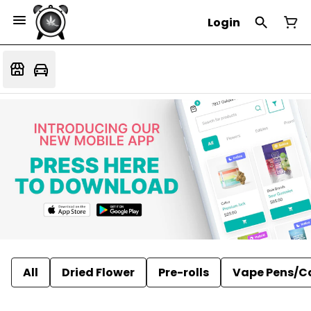
Login
All
Dried Flower
Pre-rolls
Vape Pens/C