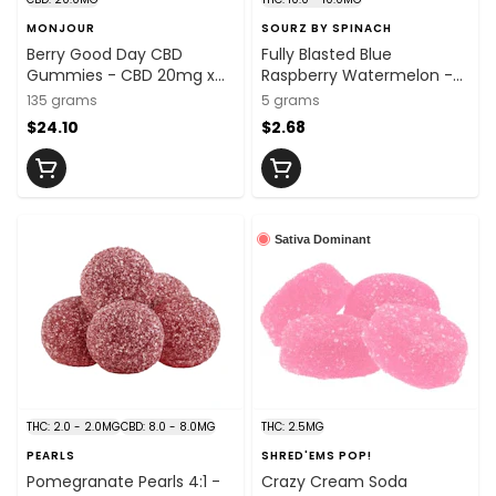
MONJOUR
SOURZ BY SPINACH
Berry Good Day CBD
Fully Blasted Blue
Gummies - CBD 20mg x
Raspberry Watermelon -
30
10mg x 1
135 grams
5 grams
$24.10
$2.68
Sativa Dominant
THC: 2.0 - 2.0MG
CBD: 8.0 - 8.0MG
THC: 2.5MG
PEARLS
SHRED'EMS POP!
Pomegranate Pearls 4:1 -
Crazy Cream Soda