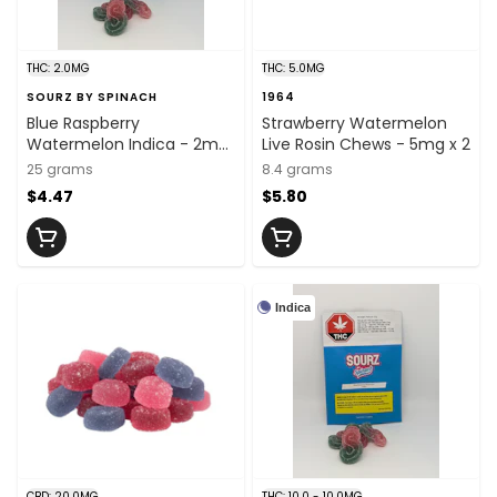
THC: 2.0MG
THC: 5.0MG
SOURZ BY SPINACH
1964
Blue Raspberry
Strawberry Watermelon
Watermelon Indica - 2mg
Live Rosin Chews - 5mg x 2
x 5
25 grams
8.4 grams
$4.47
$5.80
Indica
CBD: 20.0MG
THC: 10.0 - 10.0MG