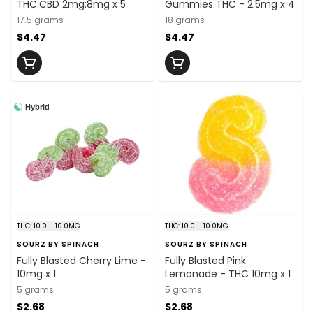
THC:CBD 2mg:8mg x 5
Gummies THC - 2.5mg x 4
17.5 grams
18 grams
$4.47
$4.47
Hybrid
THC: 10.0 - 10.0MG
THC: 10.0 - 10.0MG
SOURZ BY SPINACH
SOURZ BY SPINACH
Fully Blasted Cherry Lime -
Fully Blasted Pink
10mg x 1
Lemonade - THC 10mg x 1
5 grams
5 grams
$2.68
$2.68