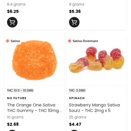
5mg x 2
5mg x 2
8.4 grams
9 grams
$6.25
$5.36
Sativa
Sativa Dominant
THC: 10.0 - 10.0MG
THC: 2.0MG
NO FUTURE
SPINACH
The Orange One Sativa
Strawberry Mango Sativa
THC Gummy - THC 10mg x
Sourz - THC 2mg x 5
1
10 grams
25 grams
$2.68
$4.47