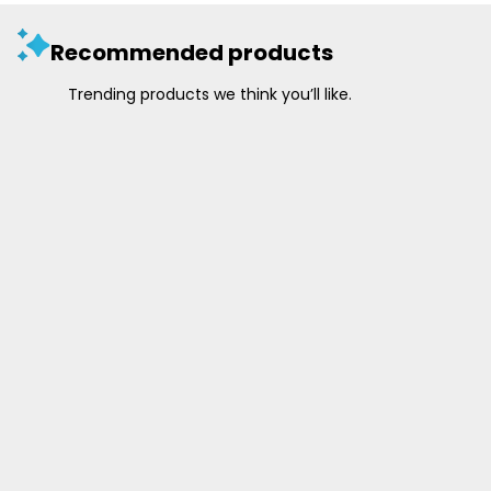
Recommended products
Trending products we think you’ll like.