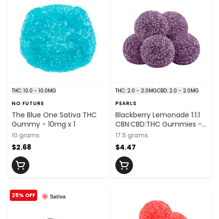
THC: 10.0 - 10.0MG
THC: 2.0 - 2.0MG
CBD: 2.0 - 2.0MG
NO FUTURE
PEARLS
The Blue One Sativa THC
Blackberry Lemonade 1:1:1
Gummy - 10mg x 1
CBN:CBD:THC Gummies -
THC:CBD:CBN
10 grams
17.5 grams
2mg:2mg:2mg x 5
$2.68
$4.47
25% OFF
Sativa