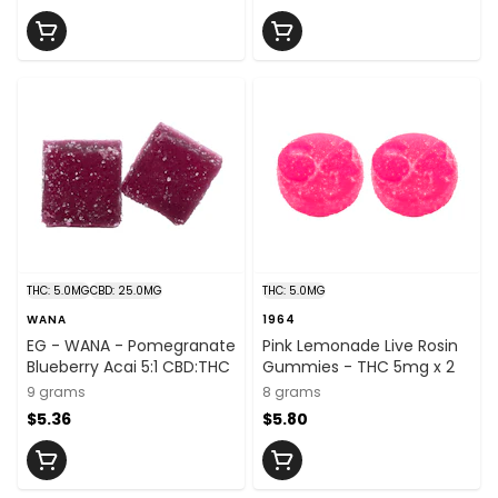
THC: 5.0MG
CBD: 25.0MG
THC: 5.0MG
WANA
1964
EG - WANA - Pomegranate
Pink Lemonade Live Rosin
Blueberry Acai 5:1 CBD:THC
Gummies - THC 5mg x 2
9 grams
8 grams
$5.36
$5.80