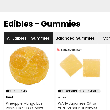
Edibles - Gummies
All Edibles - Gummies
Balanced Gummies
Hyb
Sativa Dominant
THC: 5.0 - 5.0MG
THC: 5.0MG/UNIT
CBD: 10.0MG/UNIT
1964
WANA
Pineapple Mango Live
WANA Japanese Citrus
Rosin THC:CBG Chews -
Yuzu 2:1 Sour Gummies -