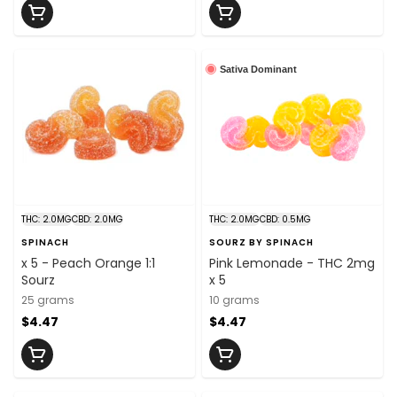
Sativa Dominant
THC: 2.0MG
CBD: 2.0MG
THC: 2.0MG
CBD: 0.5MG
SPINACH
SOURZ BY SPINACH
x 5 - Peach Orange 1:1
Pink Lemonade - THC 2mg
Sourz
x 5
25 grams
10 grams
$4.47
$4.47