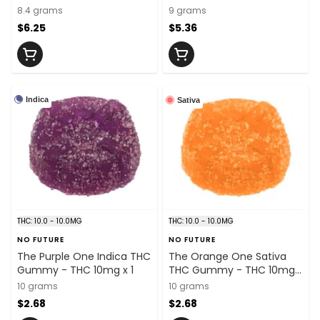
5mg x 2
5mg x 2
8.4 grams
9 grams
$6.25
$5.36
Indica
Sativa
THC: 10.0 - 10.0MG
THC: 10.0 - 10.0MG
NO FUTURE
NO FUTURE
The Purple One Indica THC
The Orange One Sativa
Gummy - THC 10mg x 1
THC Gummy - THC 10mg x
1
10 grams
10 grams
$2.68
$2.68