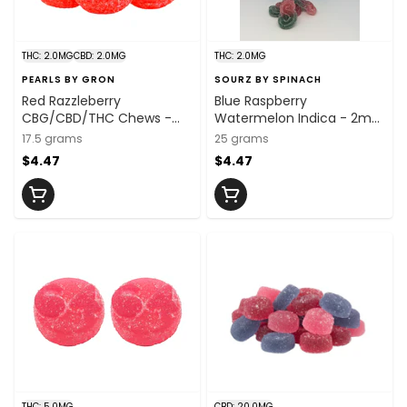
THC: 2.0MG
CBD: 2.0MG
THC: 2.0MG
PEARLS BY GRON
SOURZ BY SPINACH
Red Razzleberry
Blue Raspberry
CBG/CBD/THC Chews -
Watermelon Indica - 2mg
CBG:THC:CBD
x 5
17.5 grams
25 grams
2mg:2mg:2mg x 5 Units
$4.47
$4.47
THC: 5.0MG
CBD: 20.0MG