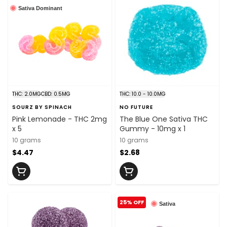
Sativa Dominant
THC: 2.0MG
CBD: 0.5MG
THC: 10.0 - 10.0MG
SOURZ BY SPINACH
NO FUTURE
Pink Lemonade - THC 2mg
The Blue One Sativa THC
x 5
Gummy - 10mg x 1
10 grams
10 grams
$4.47
$2.68
25% OFF
Sativa