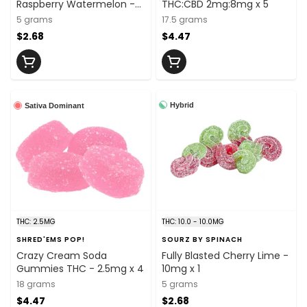
Raspberry Watermelon -
THC:CBD 2mg:8mg x 5
10mg x 1
5 grams
17.5 grams
$2.68
$4.47
Hybrid
Sativa Dominant
THC: 2.5MG
THC: 10.0 - 10.0MG
SHRED'EMS POP!
SOURZ BY SPINACH
Crazy Cream Soda
Fully Blasted Cherry Lime -
Gummies THC - 2.5mg x 4
10mg x 1
18 grams
5 grams
$4.47
$2.68