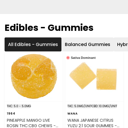
Edibles - Gummies
All Edibles - Gummies
Balanced Gummies
Hyb
Sativa Dominant
THC: 5.0 - 5.0MG
THC: 5.0MG/UNIT
CBD: 10.0MG/UNIT
1964
WANA
PINEAPPLE MANGO LIVE
WANA JAPANESE CITRUS
ROSIN THC:CBG CHEWS -
YUZU 2:1 SOUR GUMMIES -