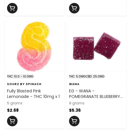
THC: 10.0 - 10.0MG
THC: 5.0MG
CBD: 25.0MG
SOURZ BY SPINACH
WANA
Fully Blasted Pink
EG - WANA -
Lemonade - THC 10mg x 1
POMEGRANATE BLUEBERRY
ACAI 5:1 CBD:THC
5 grams
9 grams
$2.68
$5.36