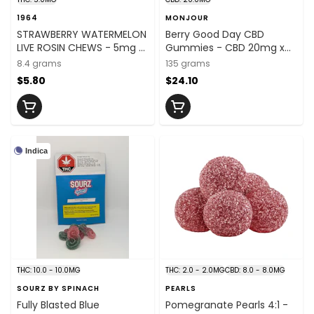
1964
MONJOUR
STRAWBERRY WATERMELON
Berry Good Day CBD
LIVE ROSIN CHEWS - 5mg x
Gummies - CBD 20mg x
2
30
8.4 grams
135 grams
$5.80
$24.10
Indica
THC: 10.0 - 10.0MG
THC: 2.0 - 2.0MG
CBD: 8.0 - 8.0MG
SOURZ BY SPINACH
PEARLS
Fully Blasted Blue
Pomegranate Pearls 4:1 -