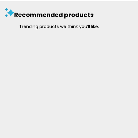
Recommended products
Trending products we think you’ll like.