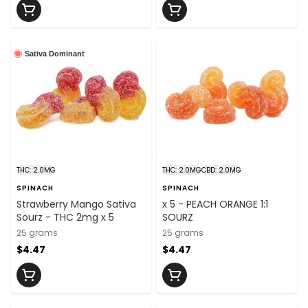
Sativa Dominant
THC: 2.0MG
THC: 2.0MG
CBD: 2.0MG
SPINACH
SPINACH
Strawberry Mango Sativa
x 5 - PEACH ORANGE 1:1
Sourz - THC 2mg x 5
SOURZ
25 grams
25 grams
$4.47
$4.47