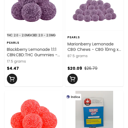
THC: 2.0 - 2.0MG
CBD: 2.0 - 2.0MG
PEARLS
PEARLS
Marionberry Lemonade
Blackberry Lemonade 1:1:1
CBG Chews - CBG 10mg x
CBN:CBD:THC Gummies -
25
87.5 grams
THC:CBD:CBN
17.5 grams
2mg:2mg:2mg x 5
$4.47
$20.09
$26.79
Indica