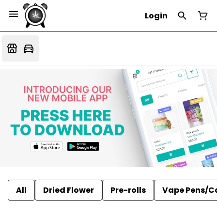
Login
All
Dried Flower
Pre-rolls
Vape Pens/C