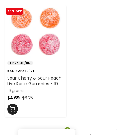
25% OFF
THC: 2.5MG/UNIT
SAN RAFAEL '71
Sour Cherry & Sour Peach
Live Resin Gummies - 19
19 grams
$4.69
$6.25