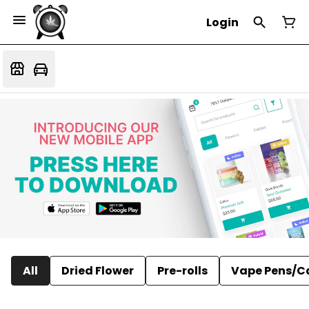
Login
All
Dried Flower
Pre-rolls
Vape Pens/C