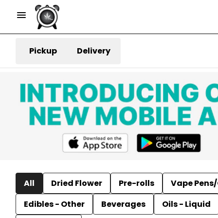
Pickup
Delivery
All
Dried Flower
Pre-rolls
Vape Pens/
Edibles - Other
Beverages
Oils - Liquid