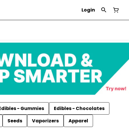
Login
Edibles - Gummies
Edibles - Chocolates
Seeds
Vaporizers
Apparel