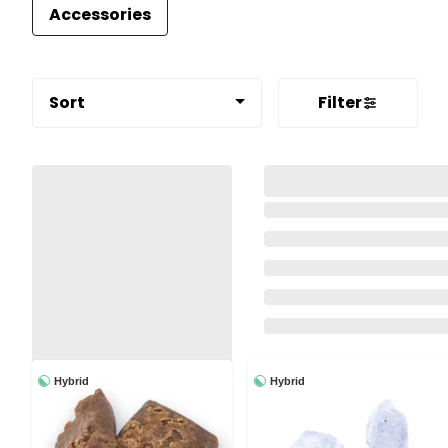
Accessories
Sort
Filter
Hybrid
Hybrid