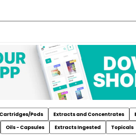
Cartridges/Pods
Extracts and Concentrates
Oils - Capsules
Extracts Ingested
Topicals