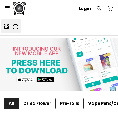
Login
All
Dried Flower
Pre-rolls
Vape Pens/C