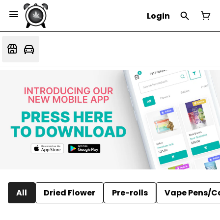
Login
All
Dried Flower
Pre-rolls
Vape Pens/C